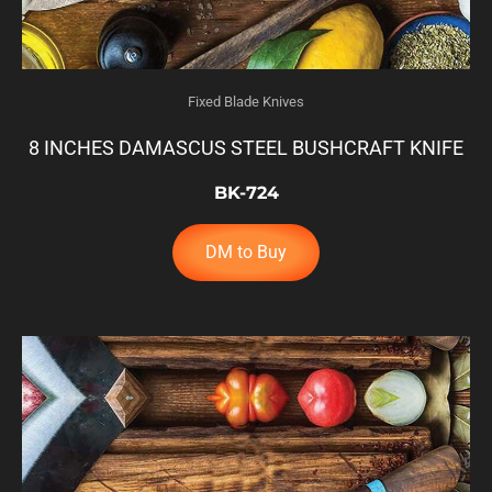
Fixed Blade Knives
8 INCHES DAMASCUS STEEL BUSHCRAFT KNIFE
BK-724
DM to Buy