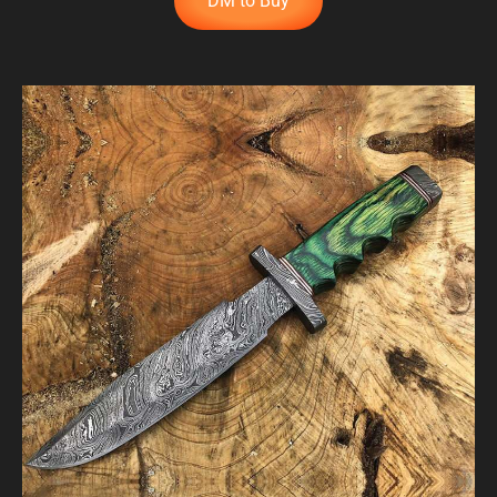
DM to Buy