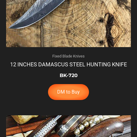
Fixed Blade Knives
12 INCHES DAMASCUS STEEL HUNTING KNIFE
BK-720
DM to Buy