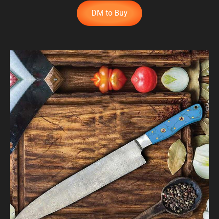
DM to Buy