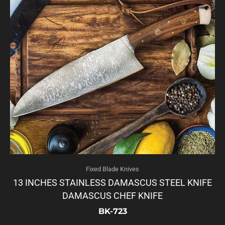
Fixed Blade Knives
13 INCHES STAINLESS DAMASCUS STEEL KNIFE
DAMASCUS CHEF KNIFE
BK-723