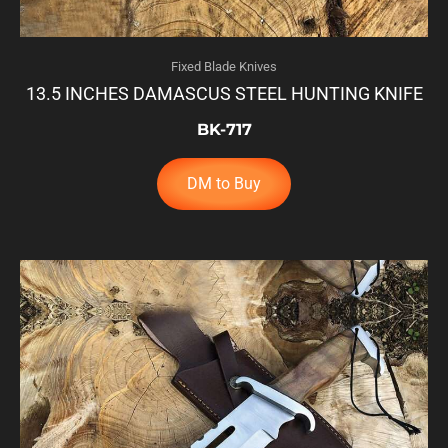
Fixed Blade Knives
13.5 INCHES DAMASCUS STEEL HUNTING KNIFE
BK-717
DM to Buy