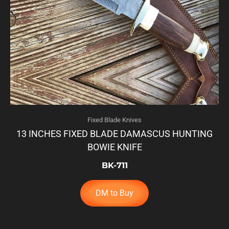
Fixed Blade Knives
13 INCHES FIXED BLADE DAMASCUS HUNTING
BOWIE KNIFE
BK-711
DM to Buy