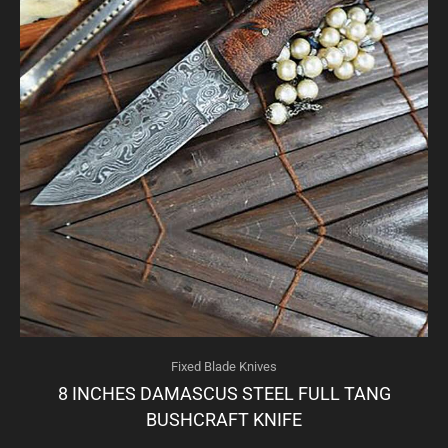
Fixed Blade Knives
8 INCHES DAMASCUS STEEL FULL TANG
BUSHCRAFT KNIFE