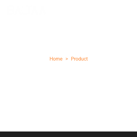
Fixed Blade Knives
Home
>
Product
Fixed blade knives provide exceptional stability and
strength with their seamless blade design, guaranteeing
superior durability and consistent performance across
various tasks.