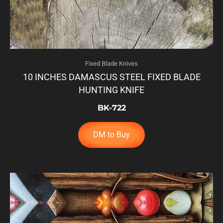
Fixed Blade Knives
10 INCHES DAMASCUS STEEL FIXED BLADE
HUNTING KNIFE
BK-722
DM to Buy