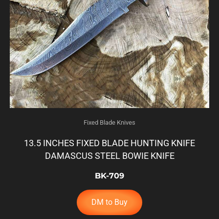
Fixed Blade Knives
13.5 INCHES FIXED BLADE HUNTING KNIFE
DAMASCUS STEEL BOWIE KNIFE
BK-709
DM to Buy