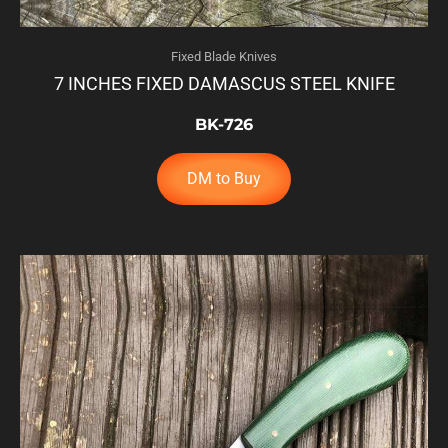
Fixed Blade Knives
7 INCHES FIXED DAMASCUS STEEL KNIFE
BK-726
DM to Buy