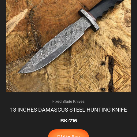
Fixed Blade Knives
13 INCHES DAMASCUS STEEL HUNTING KNIFE
BK-716