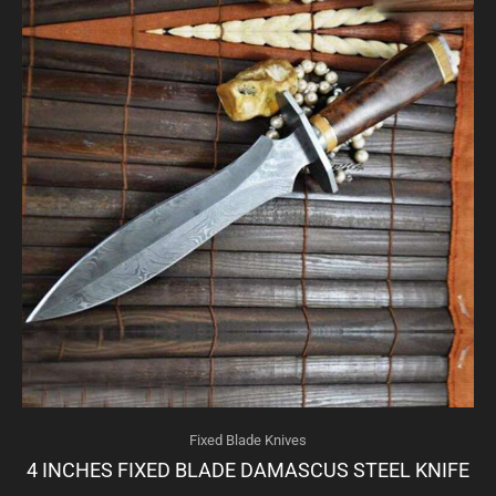
Fixed Blade Knives
4 INCHES FIXED BLADE DAMASCUS STEEL KNIFE