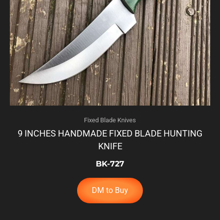
Fixed Blade Knives
9 INCHES HANDMADE FIXED BLADE HUNTING
KNIFE
BK-727
DM to Buy