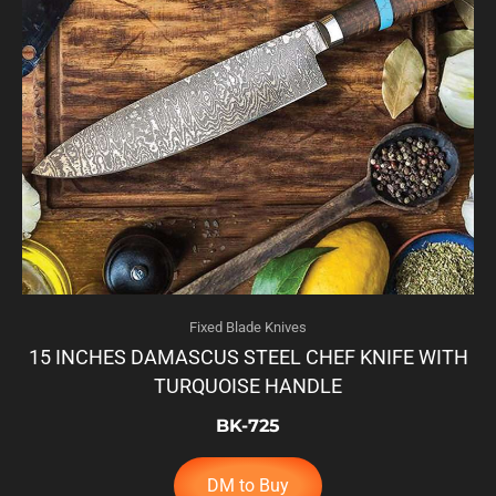
Fixed Blade Knives
15 INCHES DAMASCUS STEEL CHEF KNIFE WITH
TURQUOISE HANDLE
BK-725
DM to Buy