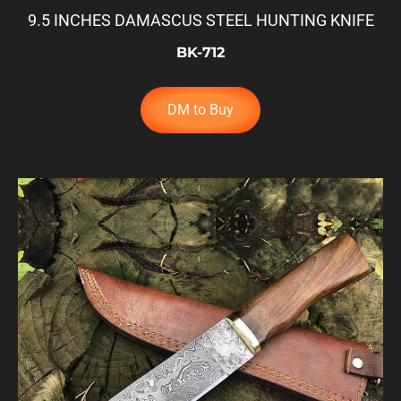
9.5 INCHES DAMASCUS STEEL HUNTING KNIFE
BK-712
DM to Buy