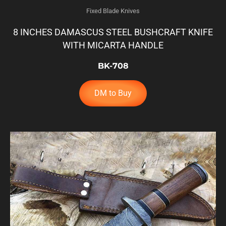
Fixed Blade Knives
8 INCHES DAMASCUS STEEL BUSHCRAFT KNIFE
WITH MICARTA HANDLE
BK-708
DM to Buy