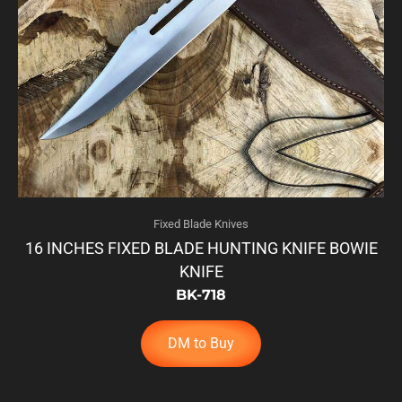
Fixed Blade Knives
16 INCHES FIXED BLADE HUNTING KNIFE BOWIE
KNIFE
BK-718
DM to Buy