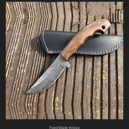
Fixed Blade Knives