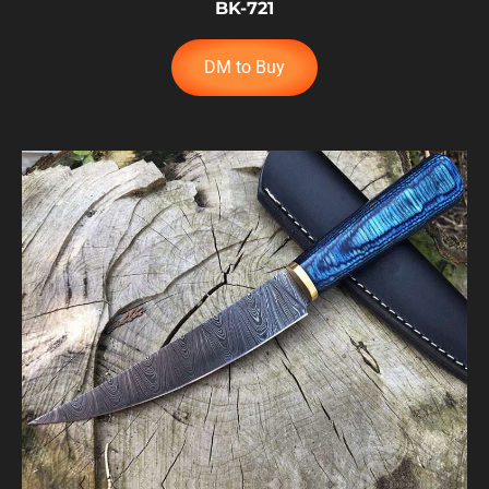
BK-721
DM to Buy