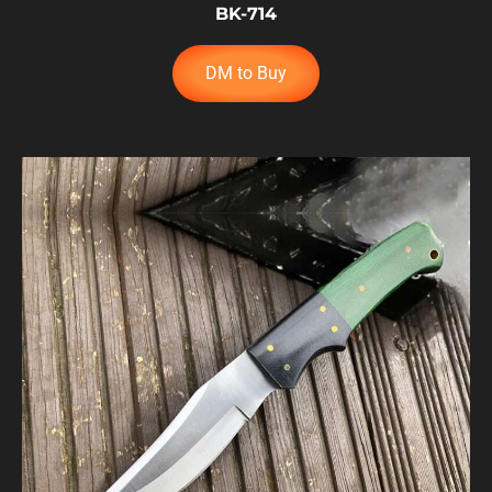
BK-714
DM to Buy