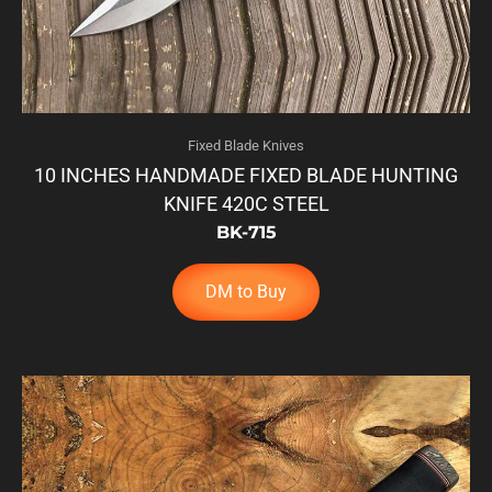
Fixed Blade Knives
10 INCHES HANDMADE FIXED BLADE HUNTING
KNIFE 420C STEEL
BK-715
DM to Buy