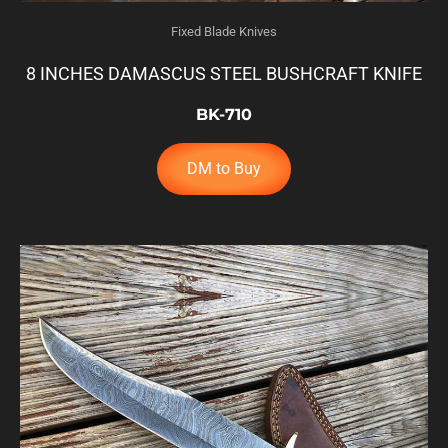
Fixed Blade Knives
8 INCHES DAMASCUS STEEL BUSHCRAFT KNIFE
BK-710
DM to Buy