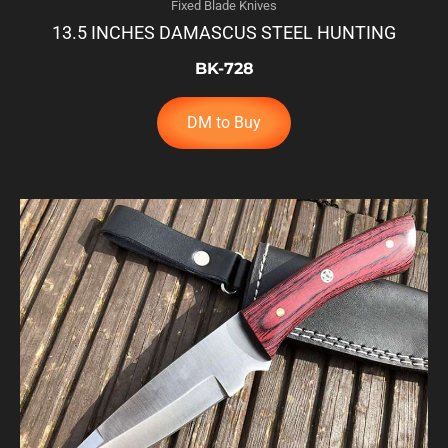
Fixed Blade Knives
13.5 INCHES DAMASCUS STEEL HUNTING
BK-728
DM to Buy