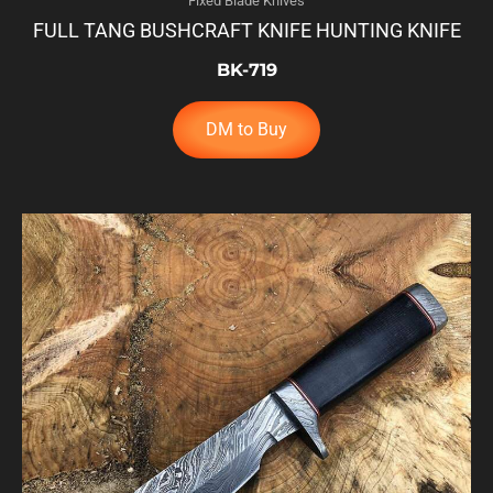
Fixed Blade Knives
FULL TANG BUSHCRAFT KNIFE HUNTING KNIFE
BK-719
DM to Buy