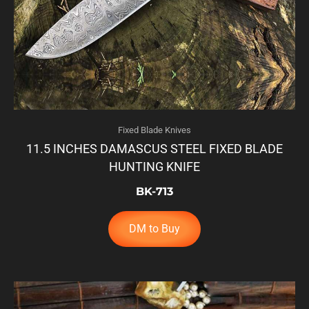
Fixed Blade Knives
11.5 INCHES DAMASCUS STEEL FIXED BLADE
HUNTING KNIFE
BK-713
DM to Buy