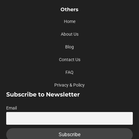
Others
Home
About Us
Blog
Contact Us
FAQ
Privacy & Policy
Subscribe to Newsletter
Email