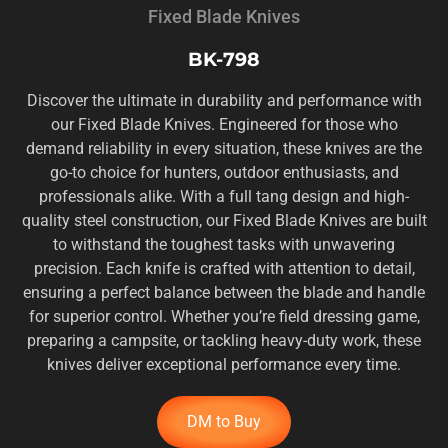
Fixed Blade Knives
BK-798
Discover the ultimate in durability and performance with
our Fixed Blade Knives. Engineered for those who
demand reliability in every situation, these knives are the
go-to choice for hunters, outdoor enthusiasts, and
professionals alike. With a full tang design and high-
quality steel construction, our Fixed Blade Knives are built
to withstand the toughest tasks with unwavering
precision. Each knife is crafted with attention to detail,
ensuring a perfect balance between the blade and handle
for superior control. Whether you’re field dressing game,
preparing a campsite, or tackling heavy-duty work, these
knives deliver exceptional performance every time.
DM to Buy