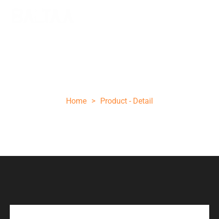
10 INCH ROSE WOOD STEEL POCKET
KNIFE
Home
>
Product - Detail