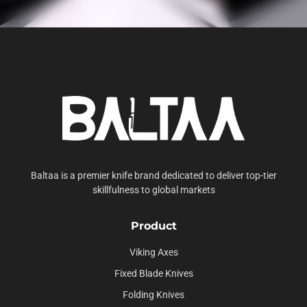
Baltaa is a premier knife brand dedicated to deliver top-tier
skillfulness to global markets
Product
Viking Axes
Fixed Blade Knives
Folding Knives