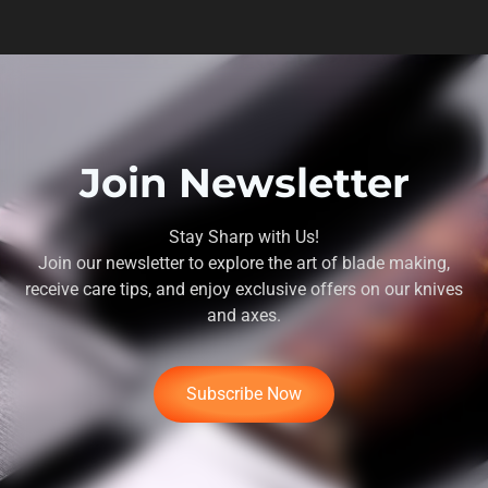
Join Newsletter
Stay Sharp with Us!
Join our newsletter to explore the art of blade making,
receive care tips, and enjoy exclusive offers on our knives
and axes.
Subscribe Now