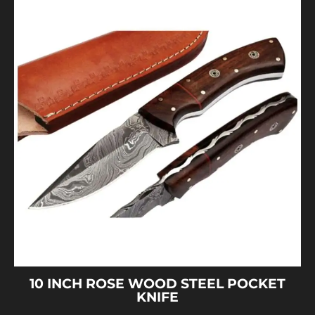
10 INCH ROSE WOOD STEEL POCKET
KNIFE