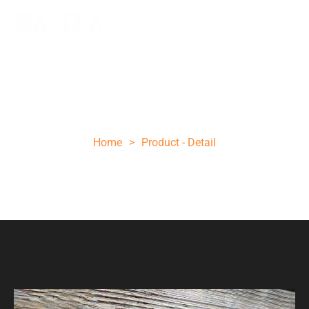
13 INCHES FIXED BLADE DAMASCUS
HUNTING BOWIE 06 KNIFE
Home
>
Product - Detail