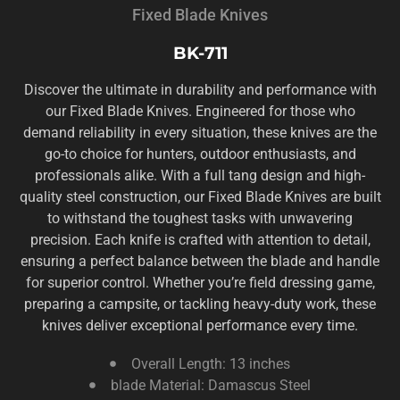
Fixed Blade Knives
BK-711
Discover the ultimate in durability and performance with
our Fixed Blade Knives. Engineered for those who
demand reliability in every situation, these knives are the
go-to choice for hunters, outdoor enthusiasts, and
professionals alike. With a full tang design and high-
quality steel construction, our Fixed Blade Knives are built
to withstand the toughest tasks with unwavering
precision. Each knife is crafted with attention to detail,
ensuring a perfect balance between the blade and handle
for superior control. Whether you’re field dressing game,
preparing a campsite, or tackling heavy-duty work, these
knives deliver exceptional performance every time.
Overall Length: 13 inches
blade Material: Damascus Steel