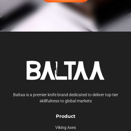
Baltaa is a premier knife brand dedicated to deliver top-tier
skillfulness to global markets
Product
Viking Axes