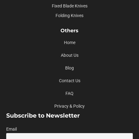
Fixed Blade Knives
Folding Knives
Others
Home
About Us
Blog
Contact Us
FAQ
Privacy & Policy
Subscribe to Newsletter
Email