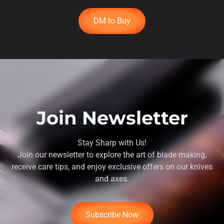
DM to Buy
Join Newsletter
Stay Sharp with Us!
Join our newsletter to explore the art of blade making,
receive care tips, and enjoy exclusive offers on our knives
and axes.
Subscribe Now