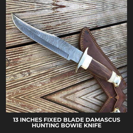
13 INCHES FIXED BLADE DAMASCUS
HUNTING BOWIE KNIFE