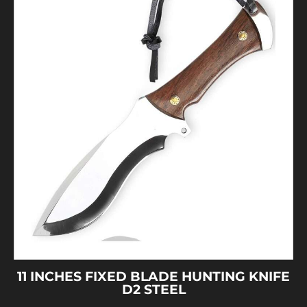
11 INCHES FIXED BLADE HUNTING KNIFE
D2 STEEL