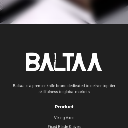
Baltaa is a premier knife brand dedicated to deliver top-tier
skillfulness to global markets
Product
Viking Axes
Fixed Blade Knives