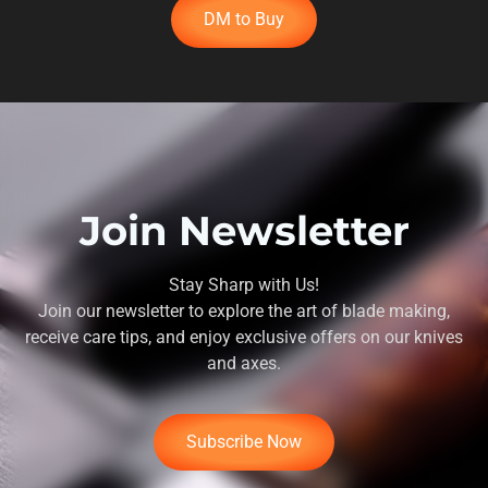
DM to Buy
Join Newsletter
Stay Sharp with Us!
Join our newsletter to explore the art of blade making,
receive care tips, and enjoy exclusive offers on our knives
and axes.
Subscribe Now