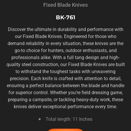
Fixed Blade Knives
BK-761
Discover the ultimate in durability and performance with
our Fixed Blade Knives. Engineered for those who
demand reliability in every situation, these knives are the
go-to choice for hunters, outdoor enthusiasts, and
professionals alike. With a full tang design and high-
quality steel construction, our Fixed Blade Knives are built
to withstand the toughest tasks with unwavering
precision. Each knife is crafted with attention to detail,
ensuring a perfect balance between the blade and handle
for superior control. Whether you’re field dressing game,
preparing a campsite, or tackling heavy-duty work, these
knives deliver exceptional performance every time.
Total length: 11 Inches