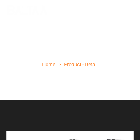
11 INCHES FIXED BLADE HUNTING KNIFE
D2 STEEL
Home
>
Product - Detail