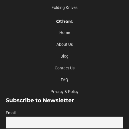
Folding Knives
Others
Home
About Us
Blog
Contact Us
FAQ
Privacy & Policy
Subscribe to Newsletter
Email