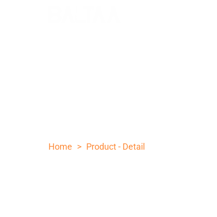
10 INCH ROSE WOOD STE
POCKET KNIFE
>
Home
Product - Detail