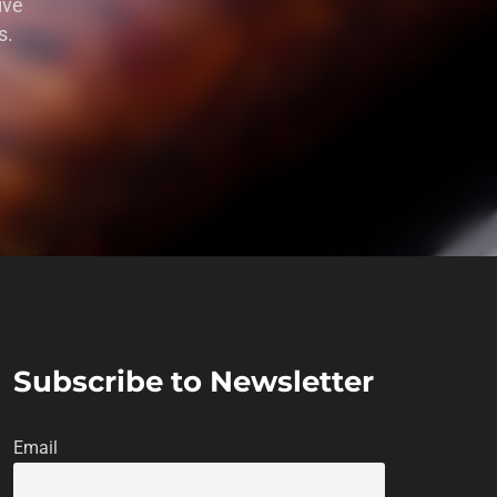
ive
s.
Subscribe to Newsletter
Email