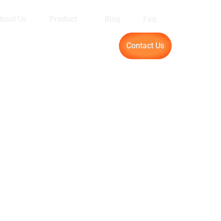
bout Us
Product
Blog
Faq
Contact Us