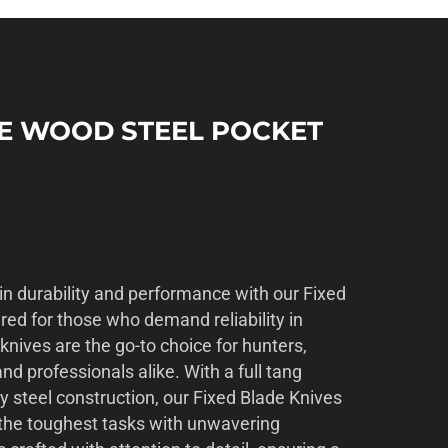
SE WOOD STEEL POCKET
in durability and performance with our Fixed
red for those who demand reliability in
 knives are the go-to choice for hunters,
nd professionals alike. With a full tang
y steel construction, our Fixed Blade Knives
d the toughest tasks with unwavering