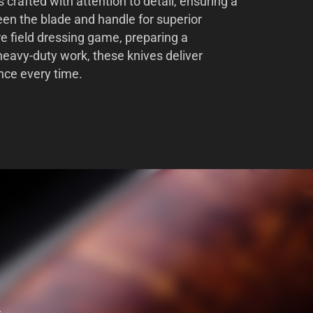
s crafted with attention to detail, ensuring a
en the blade and handle for superior
re field dressing game, preparing a
heavy-duty work, these knives deliver
nce every time.