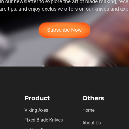
in our newsletter to explore the art of blade making, rece
are tips, and enjoy exclusive offers on our knives and axe
Subscribe Now
Product
Others
Viking Axes
Home
Fixed Blade Knives
About Us