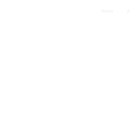
Home
A
EL