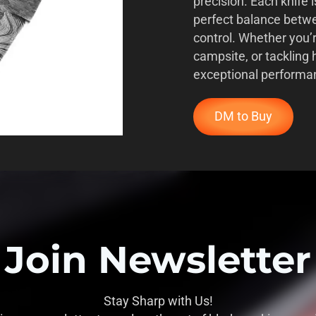
precision. Each knife i
perfect balance betwe
control. Whether you’
campsite, or tackling 
exceptional performa
DM to Buy
Join Newsletter
Stay Sharp with Us!