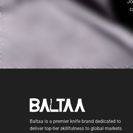
Jo
c
Baltaa is a premier knife brand dedicated to
deliver top-tier skillfulness to global markets