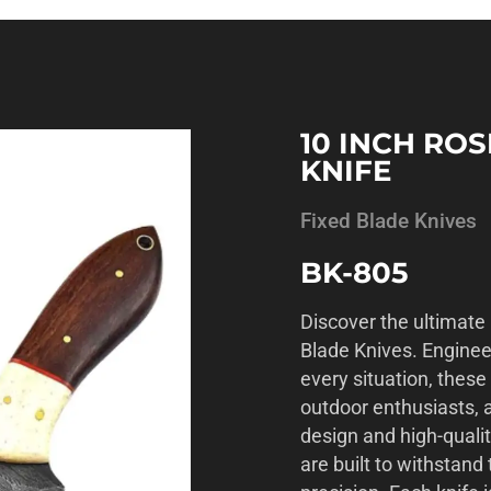
10 INCH RO
KNIFE
Fixed Blade Knives
BK-805
Discover the ultimate 
Blade Knives. Enginee
every situation, these
outdoor enthusiasts, a
design and high-qualit
are built to withstan