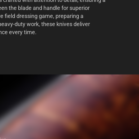
s crafted with attention to detail, ensuring a
en the blade and handle for superior
re field dressing game, preparing a
heavy-duty work, these knives deliver
nce every time.