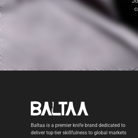
Jo
c
Baltaa is a premier knife brand dedicated to
deliver top-tier skillfulness to global markets