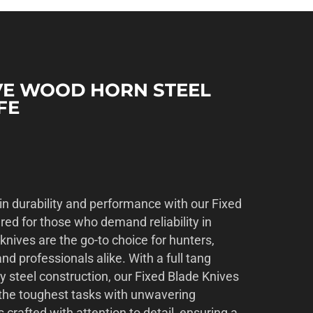
IVE WOOD HORN STEEL
FE
in durability and performance with our Fixed
red for those who demand reliability in
 knives are the go-to choice for hunters,
nd professionals alike. With a full tang
y steel construction, our Fixed Blade Knives
d the toughest tasks with unwavering