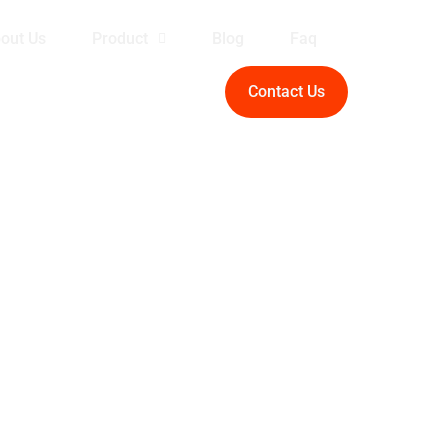
out Us
Product
Blog
Faq
Contact Us