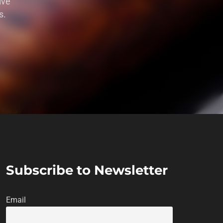
ive
s.
Subscribe to Newsletter
Email