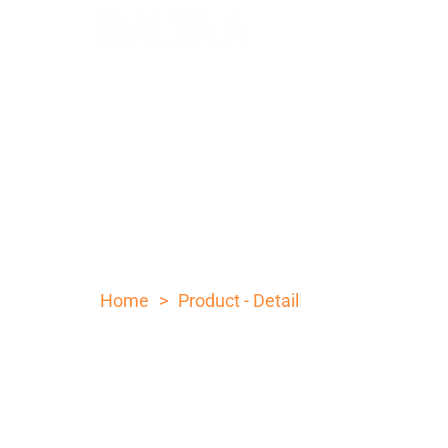
10 INCH OLIVE WOOD H
STEEL POCKET KNIFE
>
Home
Product - Detail