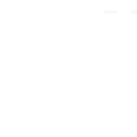
Home
Ab
ORN