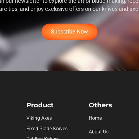
in our newsletter to explore the art of blade making, rece
are tips, and enjoy exclusive offers on our knives and axe
Subscribe Now
Product
Others
Viking Axes
Home
Fixed Blade Knives
About Us