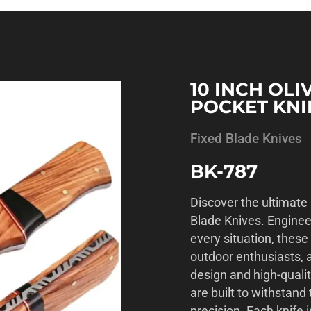
10 INCH OL
POCKET KNI
Fixed Blade Knives
BK-787
Discover the ultimate 
Blade Knives. Enginee
every situation, these
outdoor enthusiasts, a
design and high-qualit
are built to withstan