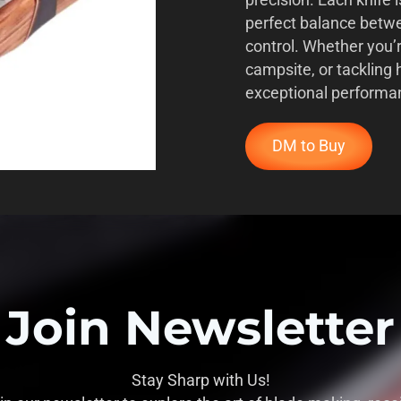
precision. Each knife i
perfect balance betwe
control. Whether you’
campsite, or tackling 
exceptional performa
DM to Buy
Join Newsletter
Stay Sharp with Us!