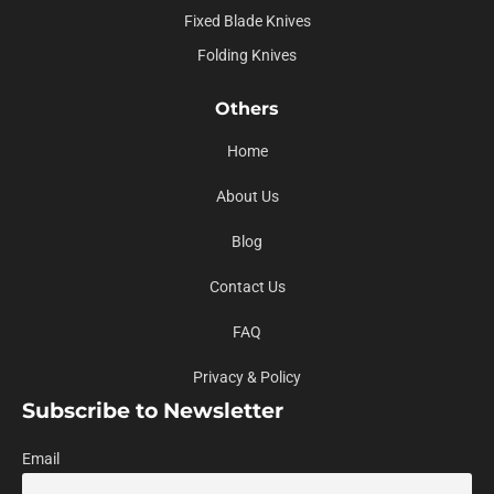
Fixed Blade Knives
Folding Knives
Others
Home
About Us
Blog
Contact Us
FAQ
Privacy & Policy
Subscribe to Newsletter
Email