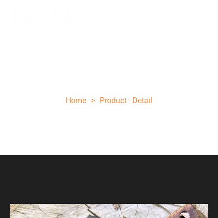
6.5 INCHES DAMASCUS STEEL HUNTING
KNIFE
Home
>
Product - Detail