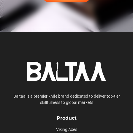
Baltaa is a premier knife brand dedicated to deliver top-tier
skillfulness to global markets
Product
Viking Axes