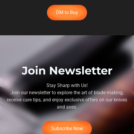
DM to Buy
Join Newsletter
Stay Sharp with Us!
Join our newsletter to explore the art of blade making,
receive care tips, and enjoy exclusive offers on our knives
and axes.
Subscribe Now