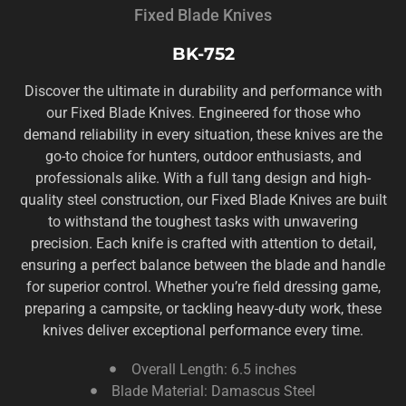
Fixed Blade Knives
BK-752
Discover the ultimate in durability and performance with
our Fixed Blade Knives. Engineered for those who
demand reliability in every situation, these knives are the
go-to choice for hunters, outdoor enthusiasts, and
professionals alike. With a full tang design and high-
quality steel construction, our Fixed Blade Knives are built
to withstand the toughest tasks with unwavering
precision. Each knife is crafted with attention to detail,
ensuring a perfect balance between the blade and handle
for superior control. Whether you’re field dressing game,
preparing a campsite, or tackling heavy-duty work, these
knives deliver exceptional performance every time.
Overall Length: 6.5 inches
Blade Material: Damascus Steel