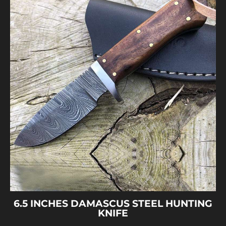
6.5 INCHES DAMASCUS STEEL HUNTING
KNIFE