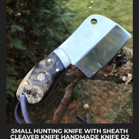
SMALL HUNTING KNIFE WITH SHEATH
CLEAVER KNIFE HANDMADE KNIFE D2