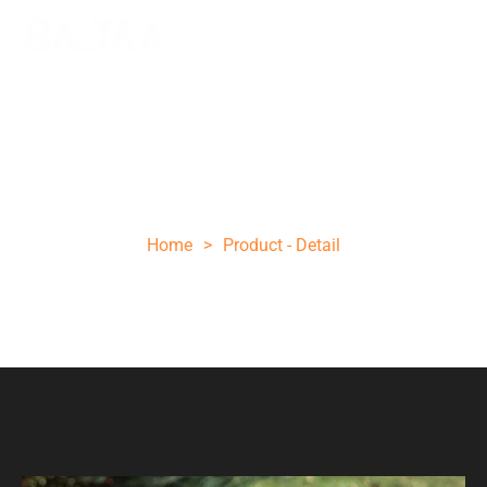
SMALL HUNTING KNIFE WITH SHEATH
CLEAVER KNIFE HANDMADE KNIFE D2
STEEL
Home
>
Product - Detail