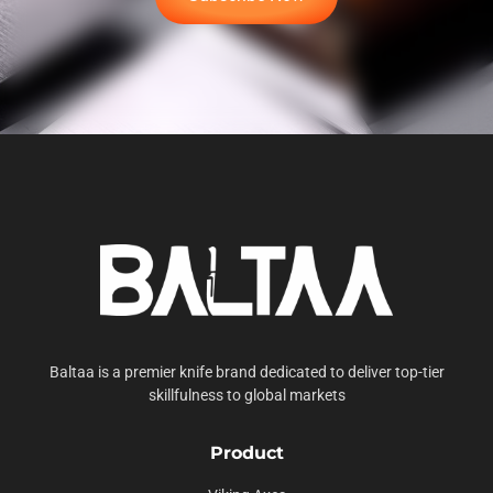
Baltaa is a premier knife brand dedicated to deliver top-tier
skillfulness to global markets
Product