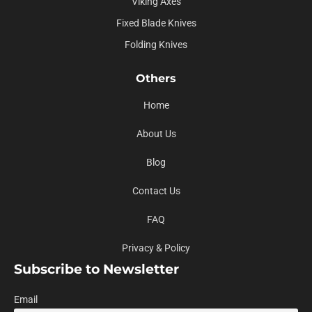
Viking Axes
Fixed Blade Knives
Folding Knives
Others
Home
About Us
Blog
Contact Us
FAQ
Privacy & Policy
Subscribe to Newsletter
Email