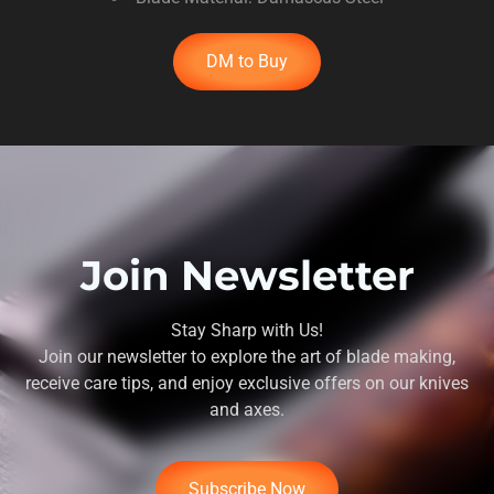
DM to Buy
Join Newsletter
Stay Sharp with Us!
Join our newsletter to explore the art of blade making,
receive care tips, and enjoy exclusive offers on our knives
and axes.
Subscribe Now