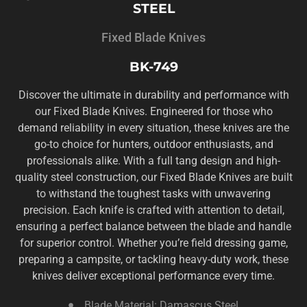
STEEL
Fixed Blade Knives
BK-749
Discover the ultimate in durability and performance with
our Fixed Blade Knives. Engineered for those who
demand reliability in every situation, these knives are the
go-to choice for hunters, outdoor enthusiasts, and
professionals alike. With a full tang design and high-
quality steel construction, our Fixed Blade Knives are built
to withstand the toughest tasks with unwavering
precision. Each knife is crafted with attention to detail,
ensuring a perfect balance between the blade and handle
for superior control. Whether you’re field dressing game,
preparing a campsite, or tackling heavy-duty work, these
knives deliver exceptional performance every time.
Blade Material: Damascus Steel