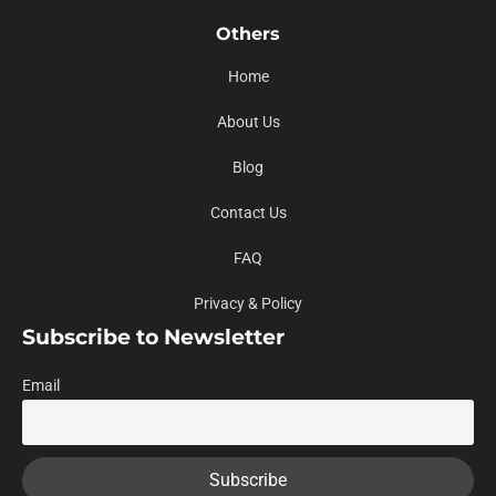
Others
Home
About Us
Blog
Contact Us
FAQ
Privacy & Policy
Subscribe to Newsletter
Email