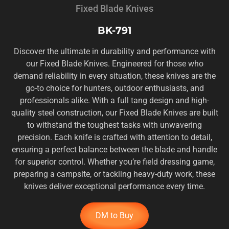
Fixed Blade Knives
BK-791
Discover the ultimate in durability and performance with
our Fixed Blade Knives. Engineered for those who
demand reliability in every situation, these knives are the
go-to choice for hunters, outdoor enthusiasts, and
professionals alike. With a full tang design and high-
quality steel construction, our Fixed Blade Knives are built
to withstand the toughest tasks with unwavering
precision. Each knife is crafted with attention to detail,
ensuring a perfect balance between the blade and handle
for superior control. Whether you’re field dressing game,
preparing a campsite, or tackling heavy-duty work, these
knives deliver exceptional performance every time.
DM to Buy