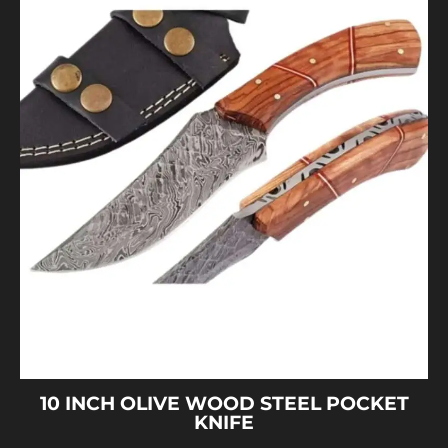
10 INCH OLIVE WOOD STEEL POCKET
KNIFE