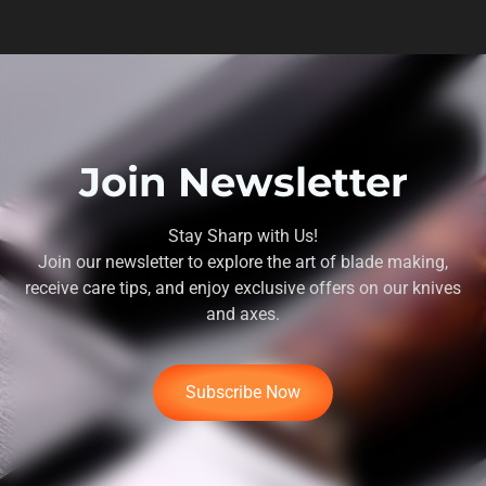
Join Newsletter
Stay Sharp with Us!
Join our newsletter to explore the art of blade making,
receive care tips, and enjoy exclusive offers on our knives
and axes.
Subscribe Now