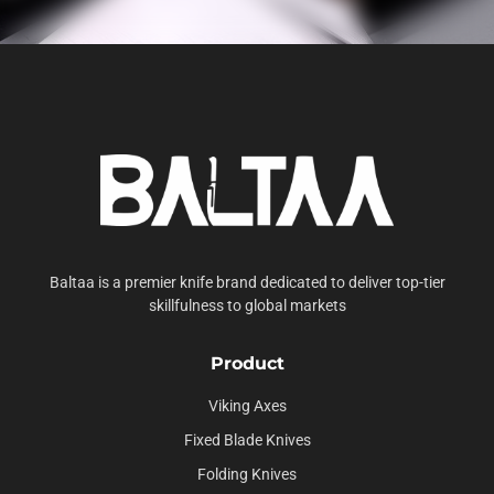
Baltaa is a premier knife brand dedicated to deliver top-tier
skillfulness to global markets
Product
Viking Axes
Fixed Blade Knives
Folding Knives