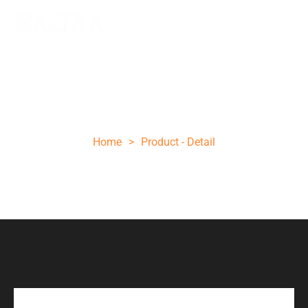
10 INCH OLIVE WOOD STEEL POCKET
KNIFE
Home
>
Product - Detail