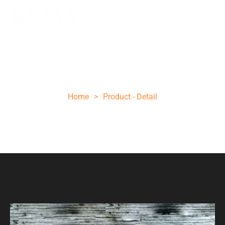
Unique folding knife
Home
>
Product - Detail