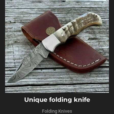
Unique folding knife
Folding Knives