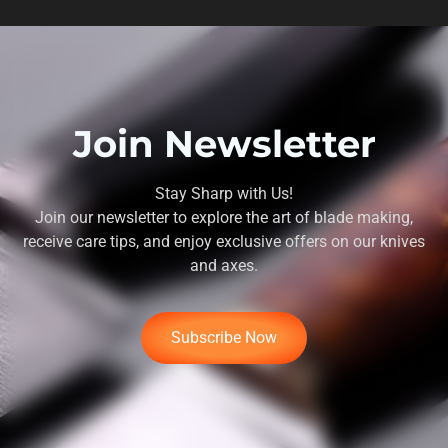
Join Newsletter
Stay Sharp with Us!
Join our newsletter to explore the art of blade making,
receive care tips, and enjoy exclusive offers on our knives
and axes.
Subscribe Now