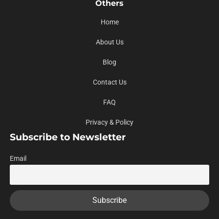
Others
Home
About Us
Blog
Contact Us
FAQ
Privacy & Policy
Subscribe to Newsletter
Email