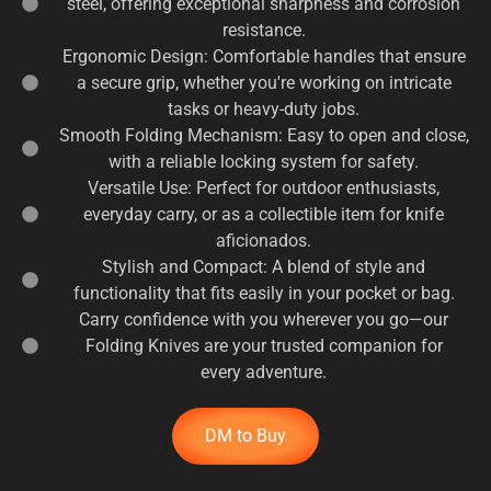
steel, offering exceptional sharpness and corrosion
resistance.
Ergonomic Design: Comfortable handles that ensure
a secure grip, whether you're working on intricate
tasks or heavy-duty jobs.
Smooth Folding Mechanism: Easy to open and close,
with a reliable locking system for safety.
Versatile Use: Perfect for outdoor enthusiasts,
everyday carry, or as a collectible item for knife
aficionados.
Stylish and Compact: A blend of style and
functionality that fits easily in your pocket or bag.
Carry confidence with you wherever you go—our
Folding Knives are your trusted companion for
every adventure.
DM to Buy