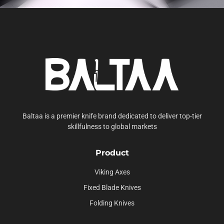
Baltaa is a premier knife brand dedicated to deliver top-tier
skillfulness to global markets
Product
Viking Axes
Fixed Blade Knives
Folding Knives