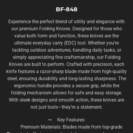
BF-848
Experience the perfect blend of utility and elegance with
our premium Folding Knives. Designed for those who
value both form and function, these knives are the
ultimate everyday carry (EDC) tool. Whether you’re
tackling outdoor adventures, handling daily tasks, or
simply appreciating fine craftsmanship, our Folding
Knives are built to perform. Crafted with precision, each
knife features a razor-sharp blade made from high-quality
steel, ensuring durability and long-lasting sharpness. The
ergonomic handle provides a secure grip, while the
folding mechanism allows for safe and easy storage.
With sleek designs and smooth action, these knives are
not just tools—they’re a statement.
Key Features:
Premium Materials: Blades made from top-grade