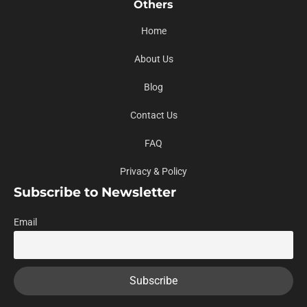
Others
Home
About Us
Blog
Contact Us
FAQ
Privacy & Policy
Subscribe to Newsletter
Email