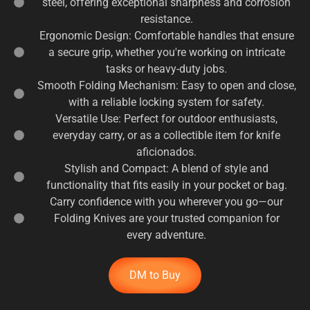
steel, offering exceptional sharpness and corrosion
resistance.
Ergonomic Design: Comfortable handles that ensure
a secure grip, whether you're working on intricate
tasks or heavy-duty jobs.
Smooth Folding Mechanism: Easy to open and close,
with a reliable locking system for safety.
Versatile Use: Perfect for outdoor enthusiasts,
everyday carry, or as a collectible item for knife
aficionados.
Stylish and Compact: A blend of style and
functionality that fits easily in your pocket or bag.
Carry confidence with you wherever you go—our
Folding Knives are your trusted companion for
every adventure.
DM to Buy