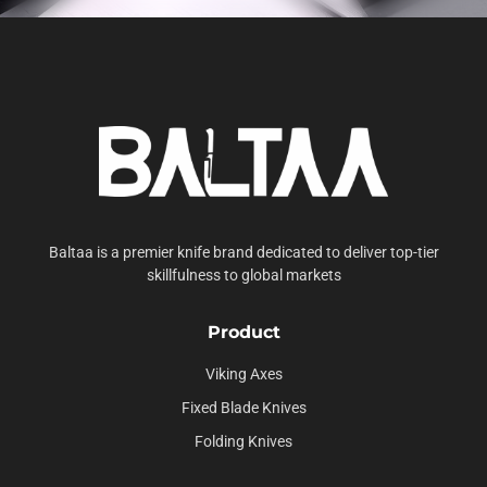
Baltaa is a premier knife brand dedicated to deliver top-tier
skillfulness to global markets
Product
Viking Axes
Fixed Blade Knives
Folding Knives