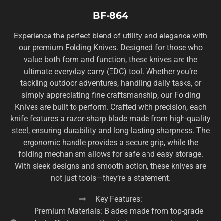
BF-864
Experience the perfect blend of utility and elegance with
our premium Folding Knives. Designed for those who
value both form and function, these knives are the
ultimate everyday carry (EDC) tool. Whether you’re
tackling outdoor adventures, handling daily tasks, or
simply appreciating fine craftsmanship, our Folding
Knives are built to perform. Crafted with precision, each
knife features a razor-sharp blade made from high-quality
steel, ensuring durability and long-lasting sharpness. The
ergonomic handle provides a secure grip, while the
folding mechanism allows for safe and easy storage.
With sleek designs and smooth action, these knives are
not just tools—they’re a statement.
Key Features:
Premium Materials: Blades made from top-grade