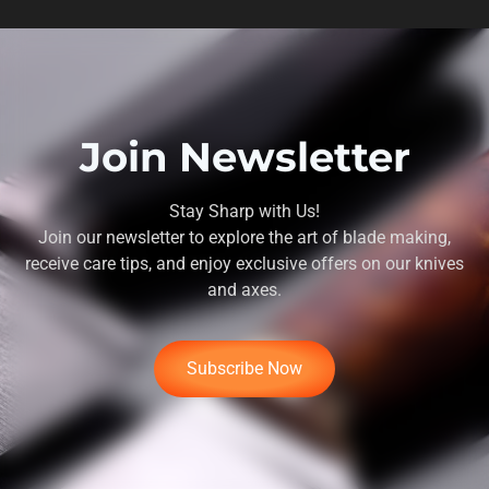
Join Newsletter
Stay Sharp with Us!
Join our newsletter to explore the art of blade making,
receive care tips, and enjoy exclusive offers on our knives
and axes.
Subscribe Now