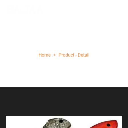
Orange folding knife
Home
>
Product - Detail