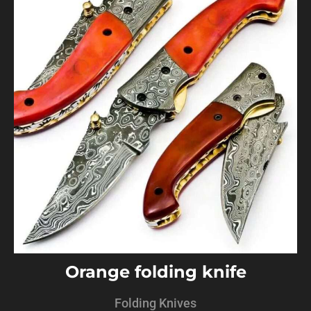
Orange folding knife
Folding Knives