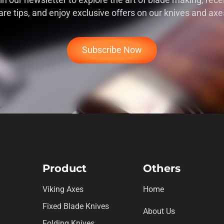
in our newsletter to explore the art of blade making, rece
are tips, and enjoy exclusive offers on our knives and axe
Subscribe Now
Product
Others
Viking Axes
Home
Fixed Blade Knives
About Us
Folding Knives