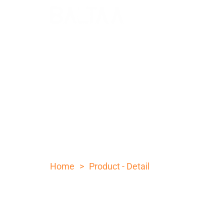
Folding knife wi
color pattern ha
>
Home
Product - Detail