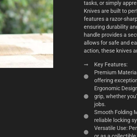
tasks, or simply appre
Knives are built to pe
features a razor-shar
ensuring durability a
handle provides a sec
allows for safe and e
action, these knives a
Key Features:
Premium Material
offering exceptio
Ergonomic Design
grip, whether you'
jobs.
Smooth Folding M
reliable locking s
Versatile Use: Per
or as a collectibl