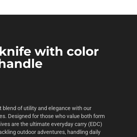
knife with color
 handle
 blend of utility and elegance with our
es. Designed for those who value both form
nives are the ultimate everyday carry (EDC)
ackling outdoor adventures, handling daily