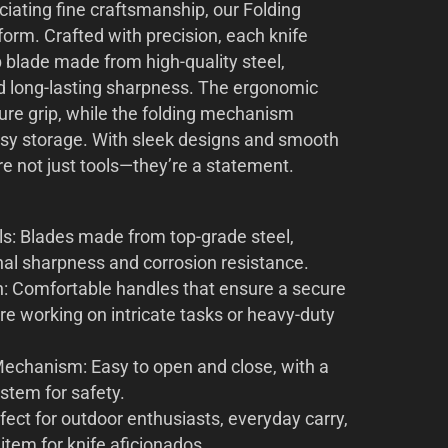
ciating fine craftsmanship, our Folding
rform. Crafted with precision, each knife
p blade made from high-quality steel,
nd long-lasting sharpness. The ergonomic
ure grip, while the folding mechanism
asy storage. With sleek designs and smooth
re not just tools—they’re a statement.
s: Blades made from top-grade steel,
nal sharpness and corrosion resistance.
: Comfortable handles that ensure a secure
re working on intricate tasks or heavy-duty
echanism: Easy to open and close, with a
ystem for safety.
fect for outdoor enthusiasts, everyday carry,
e item for knife aficionados.