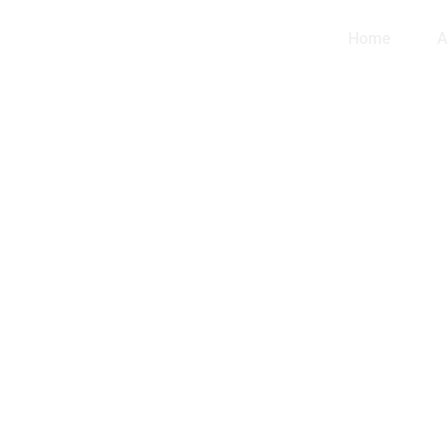
Home
A
th
ndle