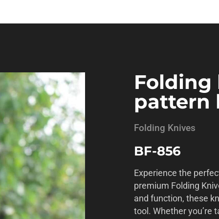
Folding 
pattern
Folding Knives
BF-856
Experience the perfect
premium Folding Kniv
and function, these k
tool. Whether you’re t