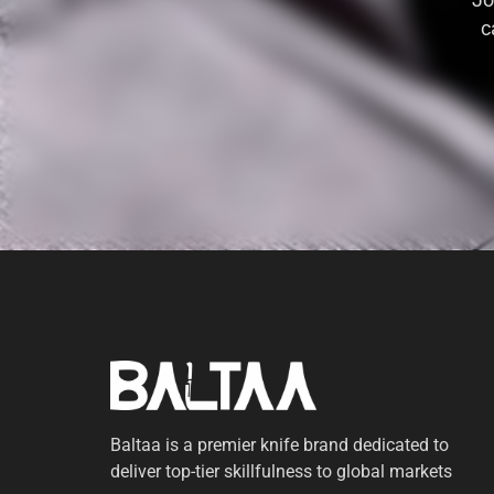
Jo
c
Baltaa is a premier knife brand dedicated to
deliver top-tier skillfulness to global markets