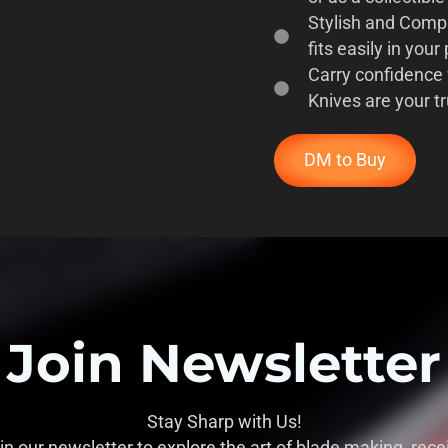
Stylish and Compac
fits easily in your
Carry confidence
Knives are your t
DM to Buy
Join Newsletter
Stay Sharp with Us!