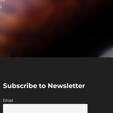
ive
s.
Subscribe to Newsletter
Email