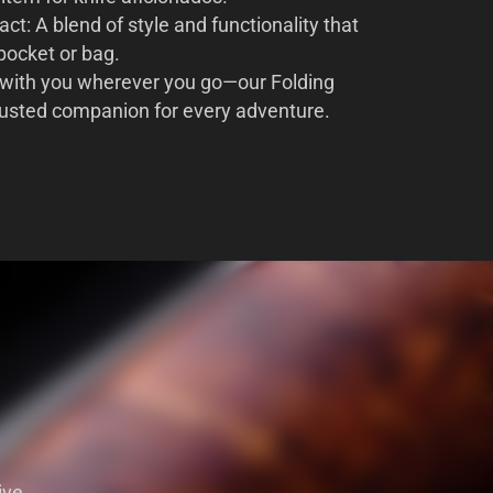
t: A blend of style and functionality that
 pocket or bag.
 with you wherever you go—our Folding
rusted companion for every adventure.