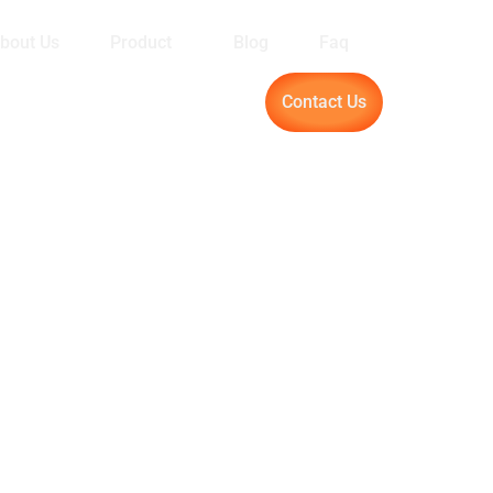
bout Us
Product
Blog
Faq
Contact Us