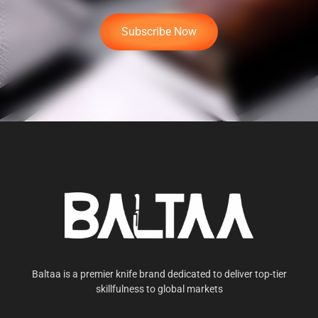
Subscribe Now
Baltaa is a premier knife brand dedicated to deliver top-tier
skillfulness to global markets