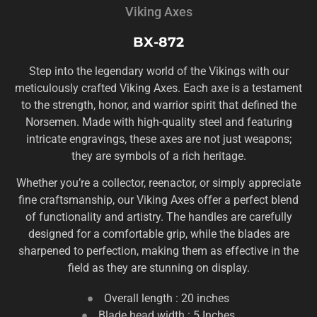
Viking Axes
BX-872
Step into the legendary world of the Vikings with our
meticulously crafted Viking Axes. Each axe is a testament
to the strength, honor, and warrior spirit that defined the
Norsemen. Made with high-quality steel and featuring
intricate engravings, these axes are not just weapons;
they are symbols of a rich heritage.
Whether you’re a collector, reenactor, or simply appreciate
fine craftsmanship, our Viking Axes offer a perfect blend
of functionality and artistry. The handles are carefully
designed for a comfortable grip, while the blades are
sharpened to perfection, making them as effective in the
field as they are stunning on display.
Overall length : 20 inches
Blade head width : 5 Inches