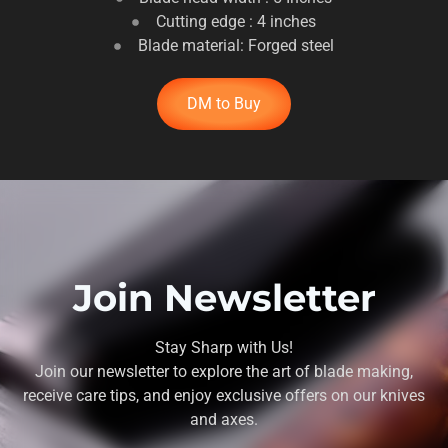
Cutting edge : 4 inches
Blade material: Forged steel
DM to Buy
Join Newsletter
Stay Sharp with Us!
Join our newsletter to explore the art of blade making,
receive care tips, and enjoy exclusive offers on our knives
and axes.