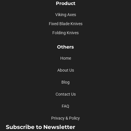
Product
Viking Axes
Fixed Blade Knives
Folding Knives
Others
Home
About Us
Blog
Contact Us
FAQ
Privacy & Policy
Subscribe to Newsletter