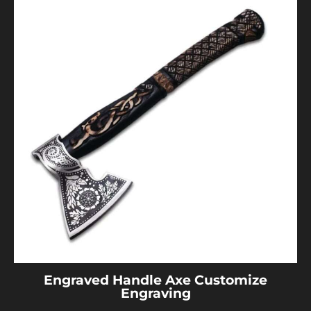
Engraved Handle Axe Customize
Engraving