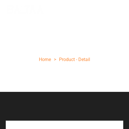
Engraved Handle Axe Customize
Engraving
Home
>
Product - Detail