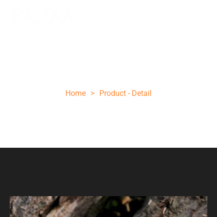
Dark wood brown folding knife
Home
>
Product - Detail