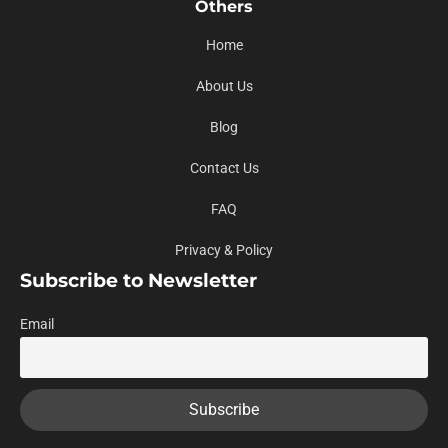
Others
Home
About Us
Blog
Contact Us
FAQ
Privacy & Policy
Subscribe to Newsletter
Email