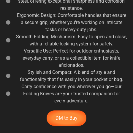
steel, offering exceptional sharpness and corrosion
resistance.
Ergonomic Design: Comfortable handles that ensure
a secure grip, whether you're working on intricate
tasks or heavy-duty jobs.
Smooth Folding Mechanism: Easy to open and close,
with a reliable locking system for safety.
Versatile Use: Perfect for outdoor enthusiasts,
everyday carry, or as a collectible item for knife
aficionados.
Stylish and Compact: A blend of style and
functionality that fits easily in your pocket or bag.
Carry confidence with you wherever you go—our
Folding Knives are your trusted companion for
every adventure.
DM to Buy