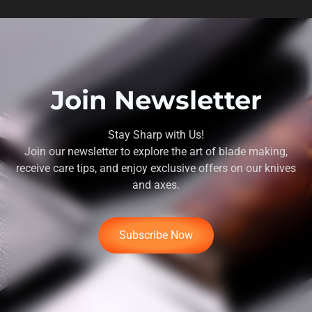
Join Newsletter
Stay Sharp with Us!
Join our newsletter to explore the art of blade making,
receive care tips, and enjoy exclusive offers on our knives
and axes.
Subscribe Now