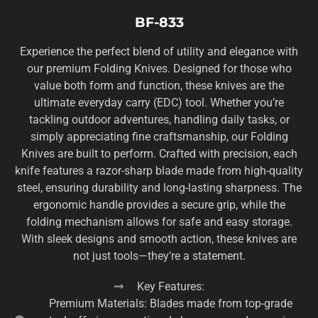
BF-833
Experience the perfect blend of utility and elegance with
our premium Folding Knives. Designed for those who
value both form and function, these knives are the
ultimate everyday carry (EDC) tool. Whether you’re
tackling outdoor adventures, handling daily tasks, or
simply appreciating fine craftsmanship, our Folding
Knives are built to perform. Crafted with precision, each
knife features a razor-sharp blade made from high-quality
steel, ensuring durability and long-lasting sharpness. The
ergonomic handle provides a secure grip, while the
folding mechanism allows for safe and easy storage.
With sleek designs and smooth action, these knives are
not just tools—they’re a statement.
Key Features:
Premium Materials: Blades made from top-grade