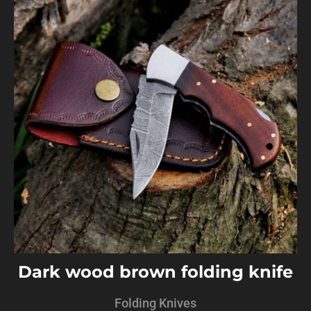
Dark wood brown folding knife
Folding Knives