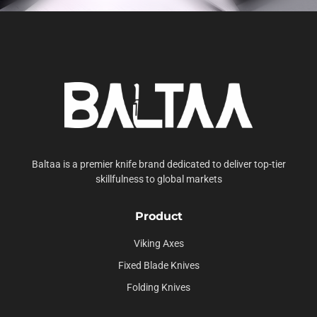
Baltaa is a premier knife brand dedicated to deliver top-tier
skillfulness to global markets
Product
Viking Axes
Fixed Blade Knives
Folding Knives