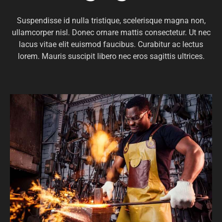
Suspendisse id nulla tristique, scelerisque magna non,
ullamcorper nisl. Donec ornare mattis consectetur. Ut nec
lacus vitae elit euismod faucibus. Curabitur ac lectus
lorem. Mauris suscipit libero nec eros sagittis ultrices.