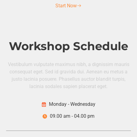
Start Now
Workshop Schedule
Vestibulum vulputate maximus nibh, a dignissim mauris
consequat eget. Sed id gravida dui. Aenean eu metus a
justo lacinia posuere. Phasellus auctor blandit turpis,
lacinia sodales sapien placerat eget.
Monday - Wednesday
09.00 am - 04.00 pm