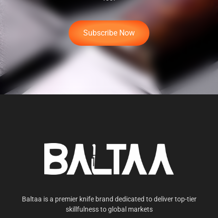
Subscribe Now
Baltaa is a premier knife brand dedicated to deliver top-tier
skillfulness to global markets