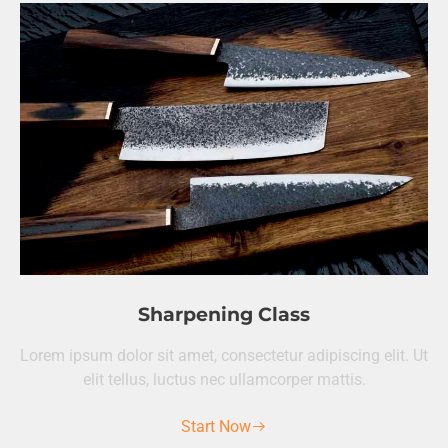
Sharpening Class
Lorem ipsum dolor sit amet, consectetur adipiscing elit. Ut
elit tellus, luctus nec ullamcorper mattis.
Start Now