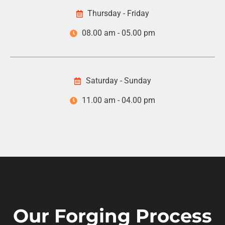
Thursday - Friday
08.00 am - 05.00 pm
Saturday - Sunday
11.00 am - 04.00 pm
Our Forging Process