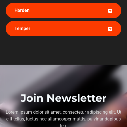
Harden
Temper
Join Newsletter
Lorem ipsum dolor sit amet, consectetur adipiscing elit. Ut
elit tellus, luctus nec ullamcorper mattis, pulvinar dapibus
leo.