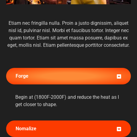
Etiam nec fringilla nulla. Proin a justo dignissim, aliquet
nisl id, pulvinar nisl. Morbi et faucibus tortor. Integer nec
quam tortor. Etiam sit amet massa posuere, dapibus ex
eget, mollis nisl. Etiam pellentesque porttitor consectetur.
Forge
Begin at (1800F-2000F) and reduce the heat as I
get closer to shape.
Nomalize