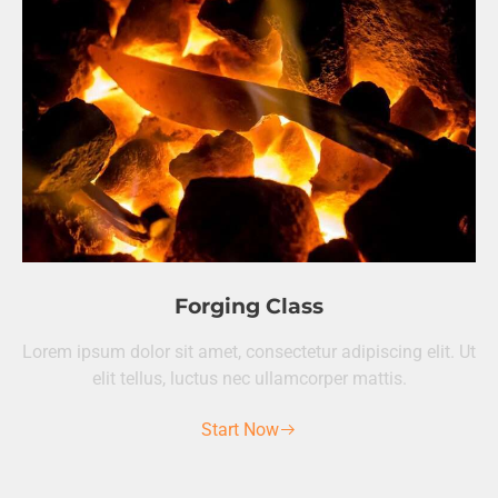
Forging Class
Lorem ipsum dolor sit amet, consectetur adipiscing elit. Ut
elit tellus, luctus nec ullamcorper mattis.
Start Now