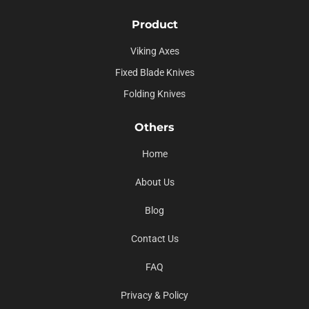
Product
Viking Axes
Fixed Blade Knives
Folding Knives
Others
Home
About Us
Blog
Contact Us
FAQ
Privacy & Policy