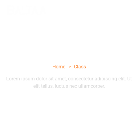
Class
Home
>
Class
Lorem ipsum dolor sit amet, consectetur adipiscing elit. Ut
elit tellus, luctus nec ullamcorper.