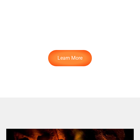
Check Out The
Class
Learn More