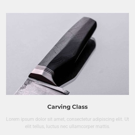
Carving Class
Lorem ipsum dolor sit amet, consectetur adipiscing elit. Ut
elit tellus, luctus nec ullamcorper mattis.