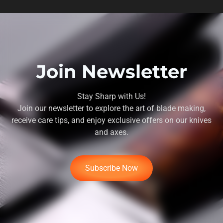
Join Newsletter
Stay Sharp with Us!
Join our newsletter to explore the art of blade making,
receive care tips, and enjoy exclusive offers on our knives
and axes.
Subscribe Now