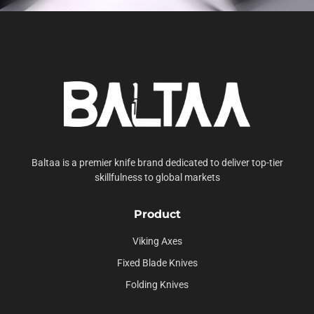
Baltaa is a premier knife brand dedicated to deliver top-tier
skillfulness to global markets
Product
Viking Axes
Fixed Blade Knives
Folding Knives