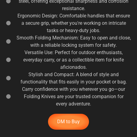
steel, offering exceptional sharpness and corrosion
resistance.
Ergonomic Design: Comfortable handles that ensure
a secure grip, whether you're working on intricate
tasks or heavy-duty jobs.
Smooth Folding Mechanism: Easy to open and close,
with a reliable locking system for safety.
Versatile Use: Perfect for outdoor enthusiasts,
everyday carry, or as a collectible item for knife
aficionados.
Stylish and Compact: A blend of style and
functionality that fits easily in your pocket or bag.
Carry confidence with you wherever you go—our
Folding Knives are your trusted companion for
every adventure.
DM to Buy