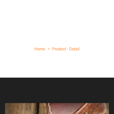
Brwon folding knife
Home
>
Product - Detail