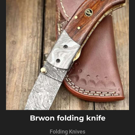
Brwon folding knife
Folding Knives