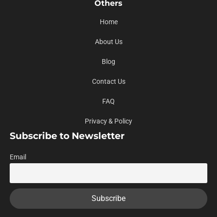
Others
Home
About Us
Blog
Contact Us
FAQ
Privacy & Policy
Subscribe to Newsletter
Email