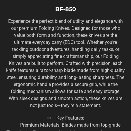
BF-850
Experience the perfect blend of utility and elegance with
our premium Folding Knives. Designed for those who
value both form and function, these knives are the
ultimate everyday carry (EDC) tool. Whether you’re
tackling outdoor adventures, handling daily tasks, or
simply appreciating fine craftsmanship, our Folding
Knives are built to perform. Crafted with precision, each
knife features a razor-sharp blade made from high-quality
steel, ensuring durability and long-lasting sharpness. The
ergonomic handle provides a secure grip, while the
folding mechanism allows for safe and easy storage.
With sleek designs and smooth action, these knives are
not just tools—they’re a statement.
Key Features:
Premium Materials: Blades made from top-grade