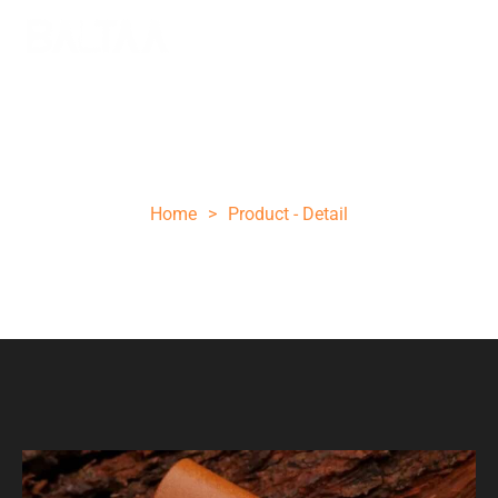
Brown black wood folding knife
Home
>
Product - Detail