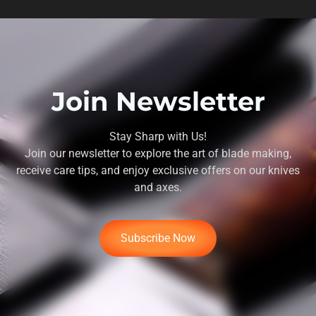
Join Newsletter
Stay Sharp with Us!
Join our newsletter to explore the art of blade making,
receive care tips, and enjoy exclusive offers on our knives
and axes.
Subscribe Now