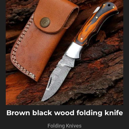
Brown black wood folding knife
Folding Knives