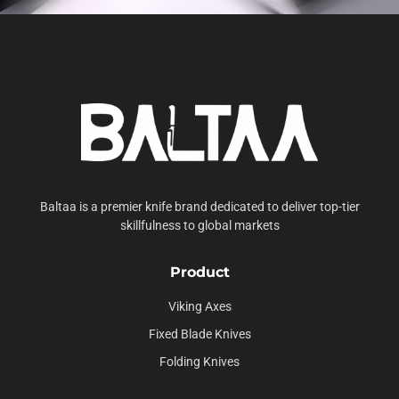
Baltaa is a premier knife brand dedicated to deliver top-tier
skillfulness to global markets
Product
Viking Axes
Fixed Blade Knives
Folding Knives