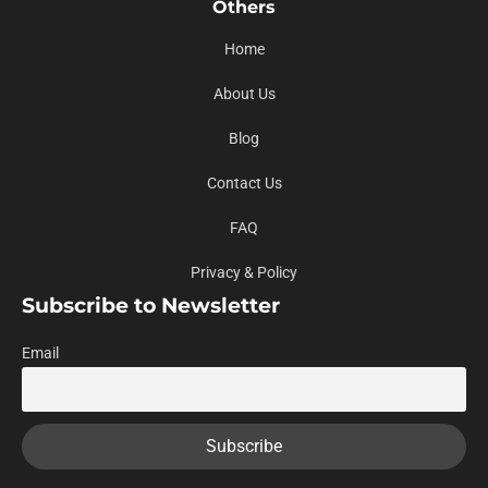
Others
Home
About Us
Blog
Contact Us
FAQ
Privacy & Policy
Subscribe to Newsletter
Email