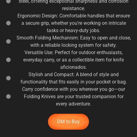
steel, offering exceptional sharpness and corrosion
resistance.
Ergonomic Design: Comfortable handles that ensure
a secure grip, whether you're working on intricate
tasks or heavy-duty jobs.
Smooth Folding Mechanism: Easy to open and close,
with a reliable locking system for safety.
Versatile Use: Perfect for outdoor enthusiasts,
everyday carry, or as a collectible item for knife
aficionados.
Stylish and Compact: A blend of style and
functionality that fits easily in your pocket or bag.
Carry confidence with you wherever you go—our
Folding Knives are your trusted companion for
every adventure.
DM to Buy