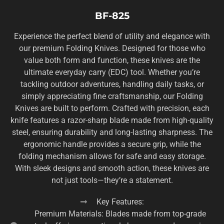
BF-825
Experience the perfect blend of utility and elegance with
our premium Folding Knives. Designed for those who
value both form and function, these knives are the
ultimate everyday carry (EDC) tool. Whether you’re
tackling outdoor adventures, handling daily tasks, or
simply appreciating fine craftsmanship, our Folding
Knives are built to perform. Crafted with precision, each
knife features a razor-sharp blade made from high-quality
steel, ensuring durability and long-lasting sharpness. The
ergonomic handle provides a secure grip, while the
folding mechanism allows for safe and easy storage.
With sleek designs and smooth action, these knives are
not just tools—they’re a statement.
Key Features:
Premium Materials: Blades made from top-grade